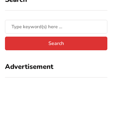
Advertisement