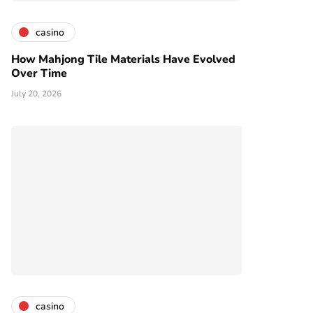
casino
How Mahjong Tile Materials Have Evolved
Over Time
July 20, 2026
casino