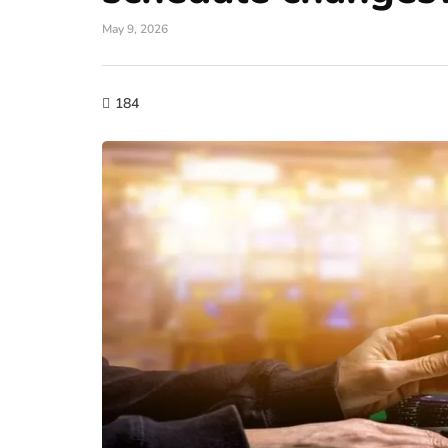
May 9, 2026
184