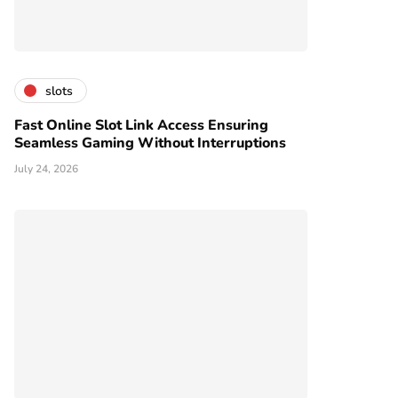
slots
Fast Online Slot Link Access Ensuring
Seamless Gaming Without Interruptions
July 24, 2026