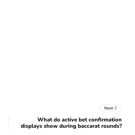
Next
What do active bet confirmation
displays show during baccarat rounds?