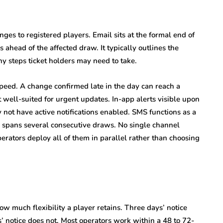
ges to registered players. Email sits at the formal end of
ahead of the affected draw. It typically outlines the
y steps ticket holders may need to take.
speed. A change confirmed late in the day can reach a
 well-suited for urgent updates. In-app alerts visible upon
not have active notifications enabled. SMS functions as a
n spans several consecutive draws. No single channel
perators deploy all of them in parallel rather than choosing
 much flexibility a player retains. Three days’ notice
’ notice does not. Most operators work within a 48 to 72-