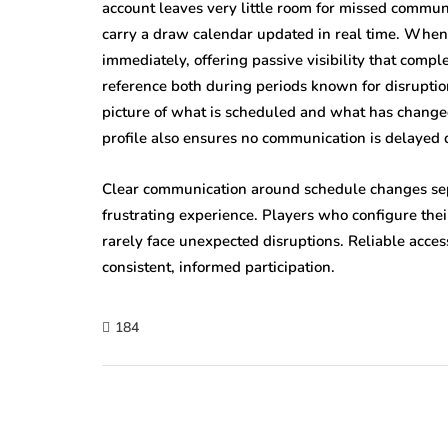
account leaves very little room for missed commun
carry a draw calendar updated in real time. When 
immediately, offering passive visibility that compl
reference both during periods known for disruptio
picture of what is scheduled and what has changed
profile also ensures no communication is delayed du
Clear communication around schedule changes sepa
frustrating experience. Players who configure thei
rarely face unexpected disruptions. Reliable acces
consistent, informed participation.
184