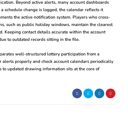
ication. Beyond active alerts, many account dashboards
a schedule change is logged, the calendar reflects it
ements the active notification system. Players who cross-
ns, such as public holiday windows, maintain the clearest
. Keeping contact details accurate within the account
e to outdated records sitting in the file.
rates well-structured lottery participation from a
r alerts properly and check account calendars periodically
s to updated drawing information sits at the core of