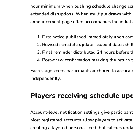
hour minimum when pushing schedule change commu
extended disruptions. When multiple draws within
announcement page often accompanies the initial a
First notice published immediately upon con
Revised schedule update issued if dates shif
Final reminder distributed 24 hours before 
Post-draw confirmation marking the return t
Each stage keeps participants anchored to accurat
independently.
Players receiving schedule up
Account-level notification settings give participa
Most registered accounts allow players to activate
creating a layered personal feed that catches upda