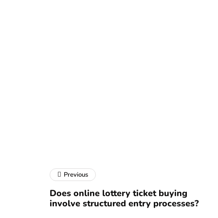
Previous
Does online lottery ticket buying
involve structured entry processes?