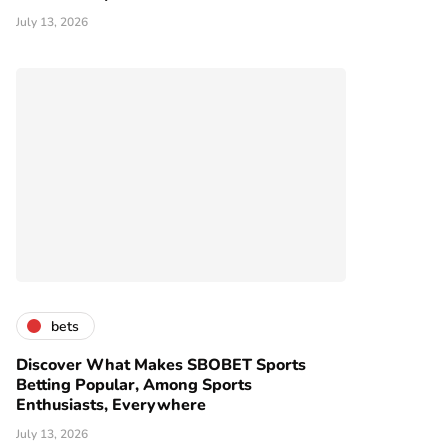
July 13, 2026
bets
Discover What Makes SBOBET Sports
Betting Popular, Among Sports
Enthusiasts, Everywhere
July 13, 2026