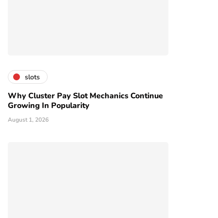
slots
Why Cluster Pay Slot Mechanics Continue
Growing In Popularity
August 1, 2026