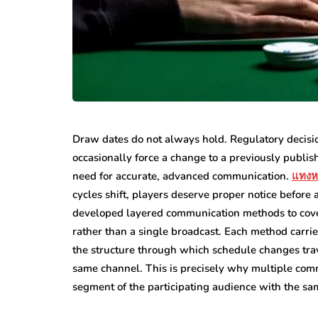
Draw dates do not always hold. Regulatory decisio
occasionally force a change to a previously publish
need for accurate, advanced communication.
แทงห
cycles shift, players deserve proper notice befor
developed layered communication methods to cover
rather than a single broadcast. Each method carrie
the structure through which schedule changes trav
same channel. This is precisely why multiple commu
segment of the participating audience with the sa