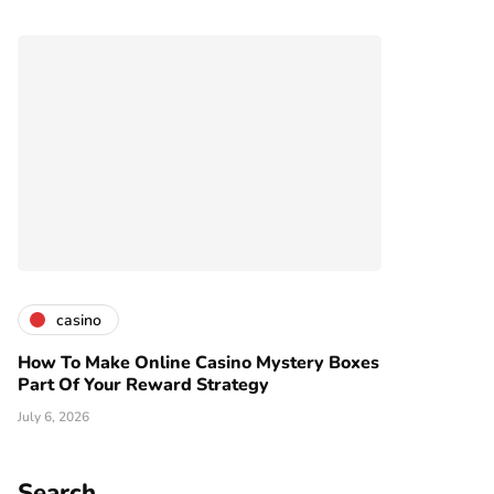
casino
How To Make Online Casino Mystery Boxes
Part Of Your Reward Strategy
July 6, 2026
Search