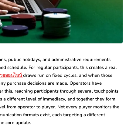
ns, public holidays, and administrative requirements
ed schedule. For regular participants, this creates a real
วยออนไลน์
draws run on fixed cycles, and when those
e any purchase decisions are made. Operators have
 this, reaching participants through several touchpoints
s a different level of immediacy, and together they form
el from operator to player. Not every player monitors the
nication formats exist, each targeting a different
me core update.