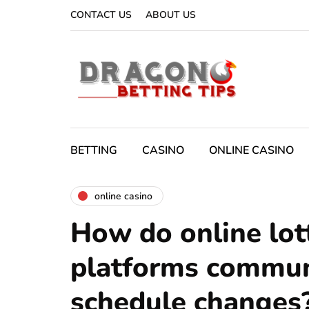
CONTACT US
ABOUT US
BETTING
CASINO
ONLINE CASINO
online casino
How do online lot
platforms commun
schedule changes