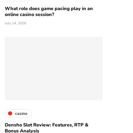
What role does game pacing play in an
online casino session?
July 14, 2026
casino
Densho Slot Review: Features, RTP &
Bonus Analysis