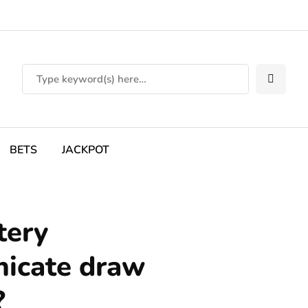
BETS
JACKPOT
tery
icate draw
?