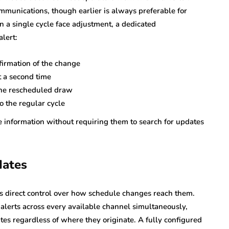
nications, though earlier is always preferable for
 a single cycle face adjustment, a dedicated
lert:
firmation of the change
t a second time
the rescheduled draw
o the regular cycle
e information without requiring them to search for updates
dates
nts direct control over how schedule changes reach them.
 alerts across every available channel simultaneously,
tes regardless of where they originate. A fully configured