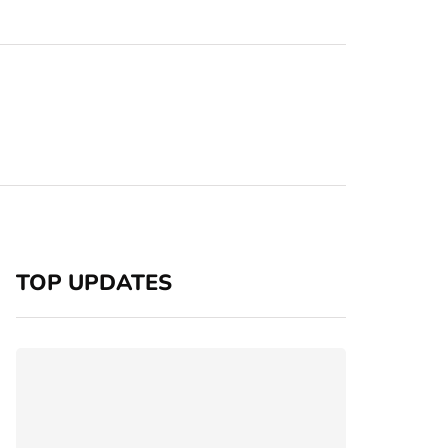
TOP UPDATES