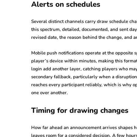
Alerts on schedules
Several distinct channels carry draw schedule chan
this spectrum, detailed, documented, and sent days 
revised date, the reason behind the change, and an
Mobile push notifications operate at the opposite 
player’s device within minutes, making this format
login add another layer, catching players who may 
secondary fallback, particularly when a disruptio
reaches every participant reliably, which is why o
one over another.
Timing for drawing changes
How far ahead an announcement arrives shapes how
leaves room for a considered decision. A few hours