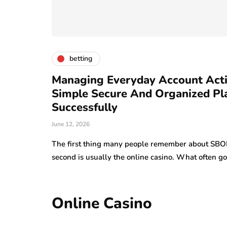
betting
Managing Everyday Account Acti
Simple Secure And Organized Pl
Successfully
June 12, 2026
The first thing many people remember about SBOB
second is usually the online casino. What often g
Online Casino