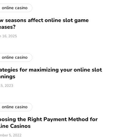
online casino
 seasons affect online slot game
eases?
h 16, 2025
online casino
ategies for maximizing your online slot
nnings
15, 2023
online casino
osing the Right Payment Method for
ine Casinos
mber 5, 2022