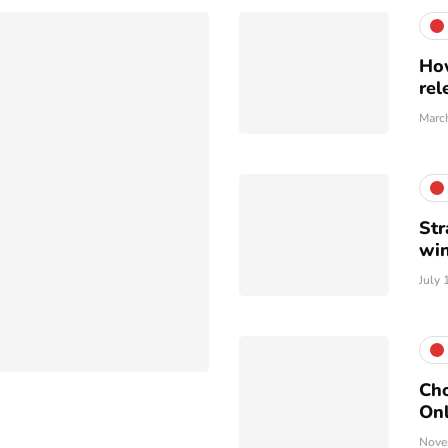
How
rel
Marc
Str
wi
July 
Cho
Onl
Nove