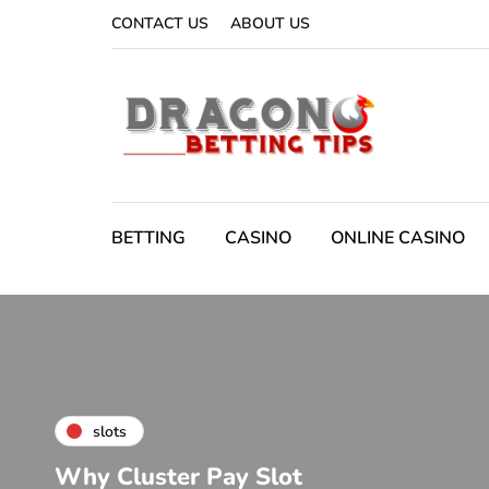
CONTACT US
ABOUT US
BETTING
CASINO
ONLINE CASINO
slots
Why Cluster Pay Slot