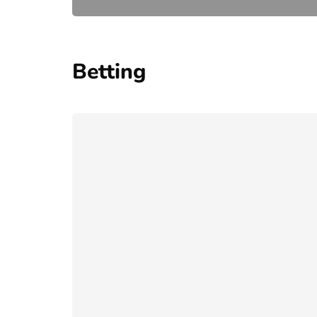
Betting