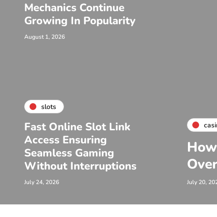
Mechanics Continue
Growing In Popularity
August 1, 2026
slots
Fast Online Slot Link
cas
Access Ensuring
How 
Seamless Gaming
Over
Without Interruptions
July 24, 2026
July 20, 20