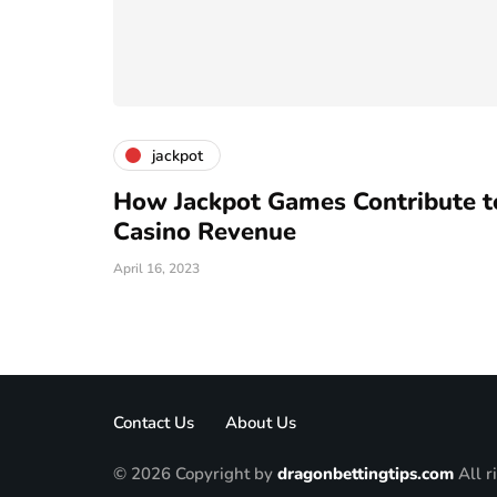
jackpot
How Jackpot Games Contribute t
Casino Revenue
April 16, 2023
Contact Us
About Us
© 2026 Copyright by
dragonbettingtips.com
All r