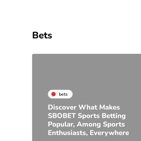
Bets
bets
Discover What Makes
SBOBET Sports Betting
Popular, Among Sports
Enthusiasts, Everywhere