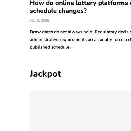
How do online lottery platform
schedule changes?
May 9, 2026
Draw dates do not always hold. Regulatory decisio
administrative requirements occasionally force a c
published schedule….
Jackpot