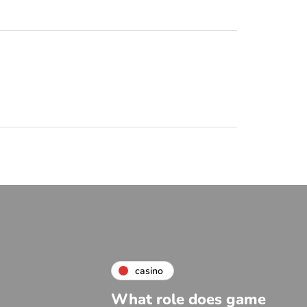
casino
What role does game