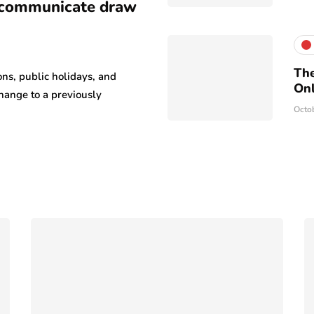
s communicate draw
The
ns, public holidays, and
Onl
hange to a previously
Octo