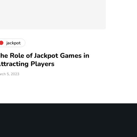
jackpot
he Role of Jackpot Games in
ttracting Players
rch 5, 2023