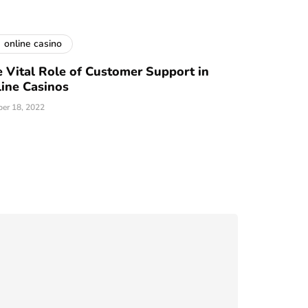
online casino
 Vital Role of Customer Support in
ine Casinos
ber 18, 2022