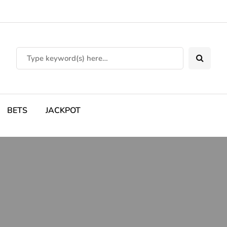
BETS
JACKPOT