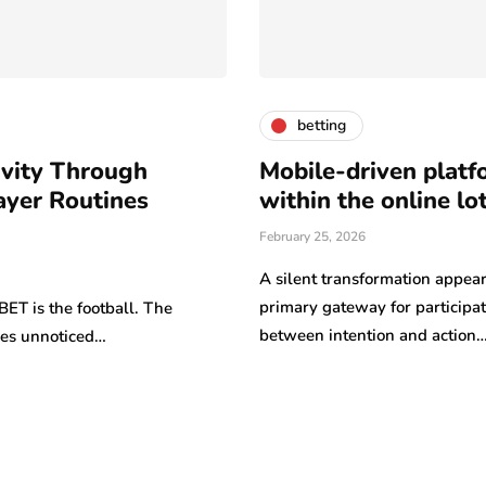
betting
vity Through
Mobile-driven platfo
ayer Routines
within the online l
February 25, 2026
A silent transformation appe
primary gateway for participat
ET is the football. The
between intention and action
oes unnoticed…