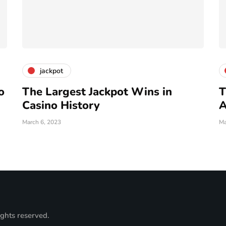
jackpot
o
The Largest Jackpot Wins in
T
Casino History
A
March 6, 2023
Ma
ights reserved.