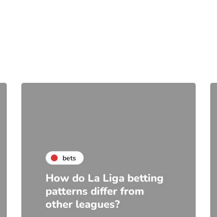
bets
How do La Liga betting
patterns differ from
other leagues?