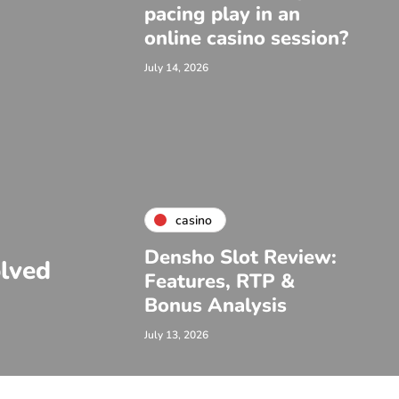
pacing play in an
online casino session?
July 14, 2026
casino
Densho Slot Review:
lved
Features, RTP &
Bonus Analysis
July 13, 2026