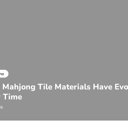
ino
Mahjong Tile Materials Have Evo
 Time
26