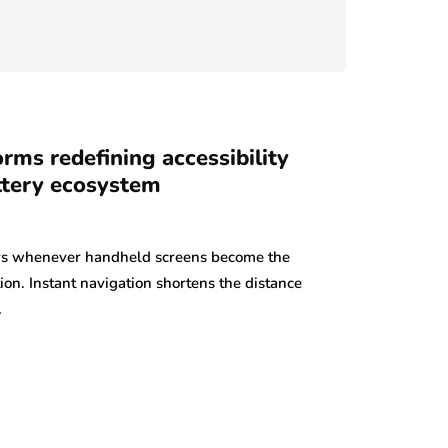
rms redefining accessibility
ottery ecosystem
ars whenever handheld screens become the
ion. Instant navigation shortens the distance
…