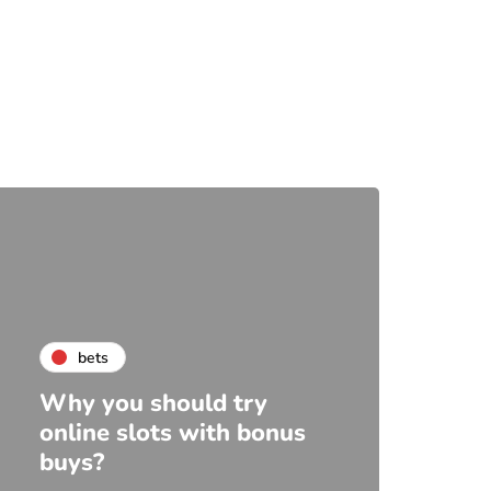
bets
Why you should try
online slots with bonus
buys?