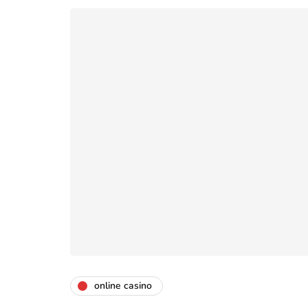
online casino