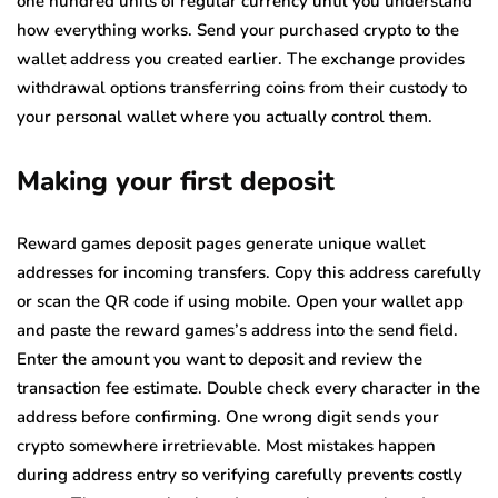
one hundred units of regular currency until you understand
how everything works. Send your purchased crypto to the
wallet address you created earlier. The exchange provides
withdrawal options transferring coins from their custody to
your personal wallet where you actually control them.
Making your first deposit
Reward games deposit pages generate unique wallet
addresses for incoming transfers. Copy this address carefully
or scan the QR code if using mobile. Open your wallet app
and paste the reward games’s address into the send field.
Enter the amount you want to deposit and review the
transaction fee estimate. Double check every character in the
address before confirming. One wrong digit sends your
crypto somewhere irretrievable. Most mistakes happen
during address entry so verifying carefully prevents costly