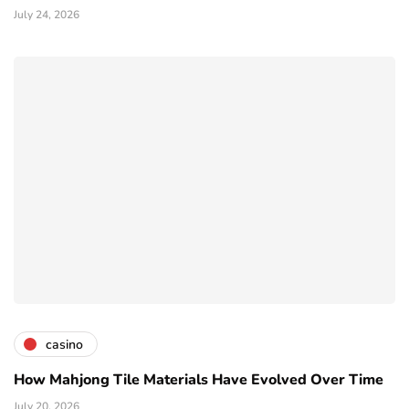
July 24, 2026
casino
How Mahjong Tile Materials Have Evolved Over Time
July 20, 2026