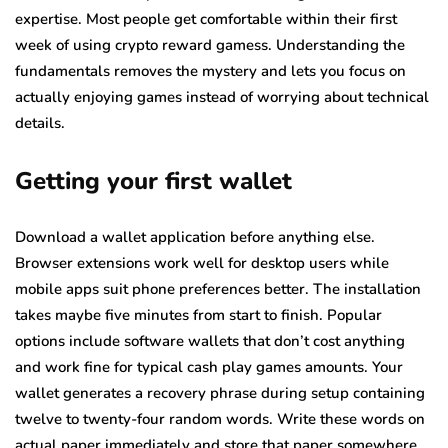
expertise. Most people get comfortable within their first
week of using crypto reward gamess. Understanding the
fundamentals removes the mystery and lets you focus on
actually enjoying games instead of worrying about technical
details.
Getting your first wallet
Download a wallet application before anything else.
Browser extensions work well for desktop users while
mobile apps suit phone preferences better. The installation
takes maybe five minutes from start to finish. Popular
options include software wallets that don’t cost anything
and work fine for typical cash play games amounts. Your
wallet generates a recovery phrase during setup containing
twelve to twenty-four random words. Write these words on
actual paper immediately and store that paper somewhere