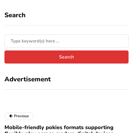
Search
Advertisement
Previous
Mobile-friendly pokies formats supporting