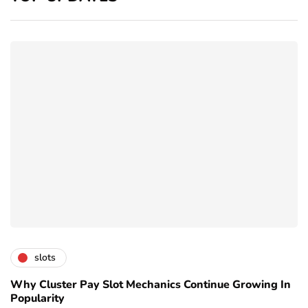
slots
Why Cluster Pay Slot Mechanics Continue Growing In
Popularity