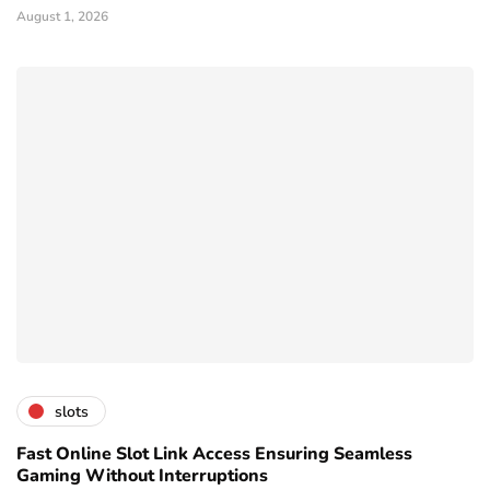
August 1, 2026
slots
Fast Online Slot Link Access Ensuring Seamless
Gaming Without Interruptions