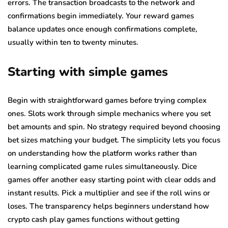
errors. The transaction broadcasts to the network and
confirmations begin immediately. Your reward games
balance updates once enough confirmations complete,
usually within ten to twenty minutes.
Starting with simple games
Begin with straightforward games before trying complex
ones. Slots work through simple mechanics where you set
bet amounts and spin. No strategy required beyond choosing
bet sizes matching your budget. The simplicity lets you focus
on understanding how the platform works rather than
learning complicated game rules simultaneously. Dice
games offer another easy starting point with clear odds and
instant results. Pick a multiplier and see if the roll wins or
loses. The transparency helps beginners understand how
crypto cash play games functions without getting