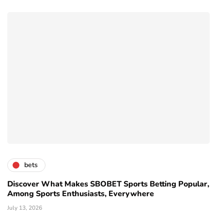
bets
Discover What Makes SBOBET Sports Betting Popular,
Among Sports Enthusiasts, Everywhere
July 13, 2026