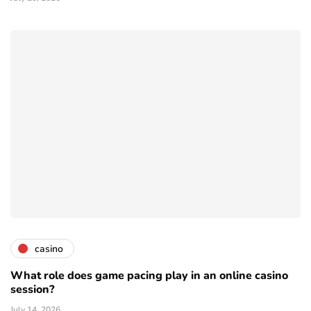
casino
What role does game pacing play in an online casino
session?
July 14, 2026