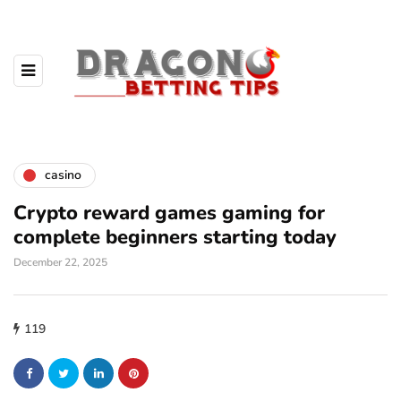
casino
Crypto reward games gaming for
complete beginners starting today
December 22, 2025
119