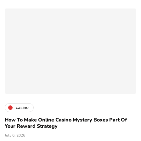
casino
How To Make Online Casino Mystery Boxes Part Of
Your Reward Strategy
July 6, 2026