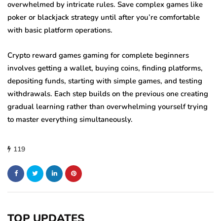
overwhelmed by intricate rules. Save complex games like
poker or blackjack strategy until after you’re comfortable
with basic platform operations.
Crypto reward games gaming for complete beginners
involves getting a wallet, buying coins, finding platforms,
depositing funds, starting with simple games, and testing
withdrawals. Each step builds on the previous one creating
gradual learning rather than overwhelming yourself trying
to master everything simultaneously.
119
TOP UPDATES