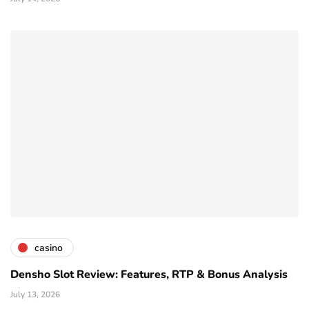
casino
Densho Slot Review: Features, RTP & Bonus Analysis
July 13, 2026