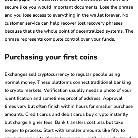
secure like you would important documents. Lose the phrase
and you lose access to everything in the wallet forever. No
customer service can help recover lost recovery phrases
because that’s the whole point of decentralized systems. The
phrase represents complete control over your funds.
Purchasing your first coins
Exchanges sell cryptocurrency to regular people using
normal money. These platforms connect traditional banking
to crypto markets. Verification usually needs a photo of your
identification and sometimes proof of address. Approval
times vary but often finish within hours for smaller purchase
amounts. Credit cards and debit cards buy crypto instantly
but charge higher fees. Bank transfers cost less but take
longer to process. Start with smaller amounts like fifty to