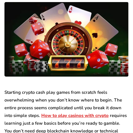
Starting crypto cash play games from scratch feels
overwhelming when you don’t know where to begin. The
entire process seems complicated until you break it down
into simple steps.
How to play casinos with crypto
requires
learning just a few basics before you’re ready to gamble.
You don’t need deep blockchain knowledge or technical