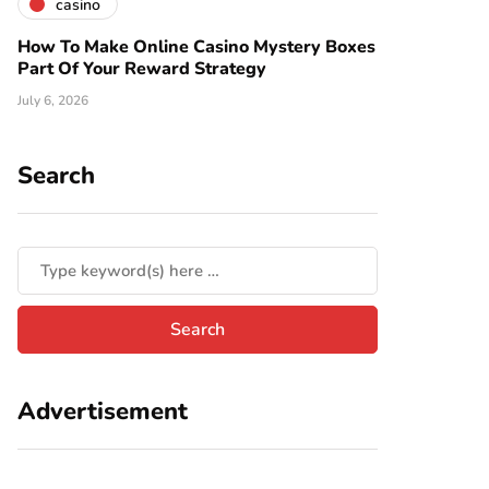
casino
How To Make Online Casino Mystery Boxes
Part Of Your Reward Strategy
July 6, 2026
Search
Advertisement