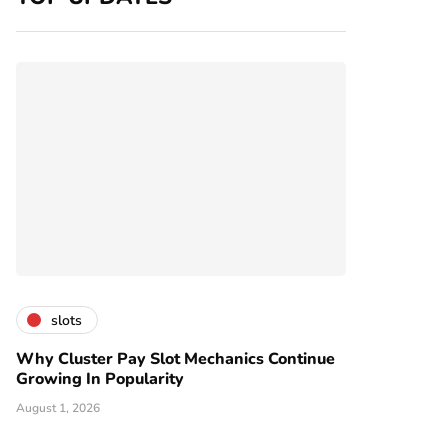
slots
Why Cluster Pay Slot Mechanics Continue
Growing In Popularity
August 1, 2026