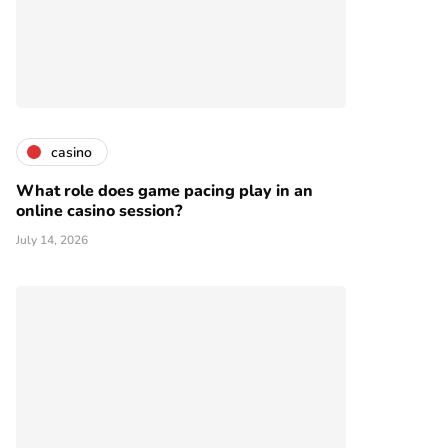
casino
What role does game pacing play in an
online casino session?
July 14, 2026