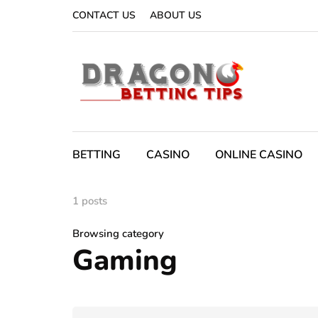
CONTACT US
ABOUT US
BETTING
CASINO
ONLINE CASINO
1 posts
Browsing category
Gaming