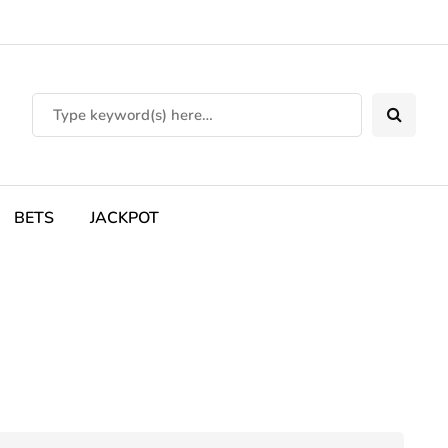
BETS
JACKPOT