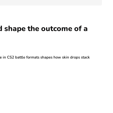
 shape the outcome of a
in CS2 battle formats shapes how skin drops stack