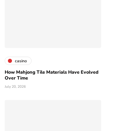
casino
How Mahjong Tile Materials Have Evolved
Over Time
July 20, 2026