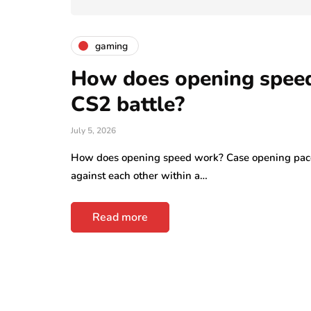
gaming
How does opening speed
CS2 battle?
July 5, 2026
How does opening speed work? Case opening pace 
against each other within a…
Read more