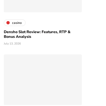
casino
Densho Slot Review: Features, RTP &
Bonus Analysis
July 13, 2026