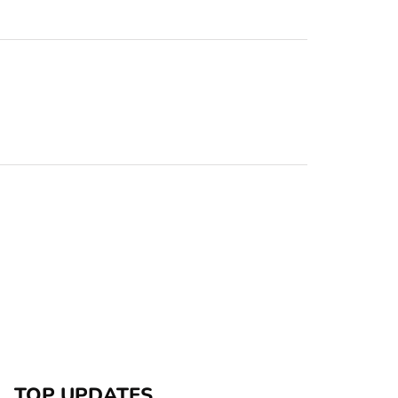
TOP UPDATES