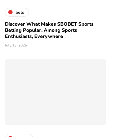
bets
Discover What Makes SBOBET Sports
Betting Popular, Among Sports
Enthusiasts, Everywhere
July 13, 2026