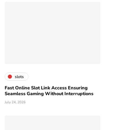
slots
Fast Online Slot Link Access Ensuring
Seamless Gaming Without Interruptions
July 24, 2026