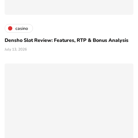
casino
Densho Slot Review: Features, RTP & Bonus Analysis
July 13, 2026