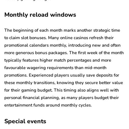
Monthly reload windows
The beginning of each month marks another strategic time
to claim slot bonuses. Many online casinos refresh their
promotional calendars monthly, introducing new and often
more generous bonus packages. The first week of the month
typically features higher match percentages and more
favourable wagering requirements than mid-month
promotions. Experienced players usually save deposits for
these monthly transitions, knowing they secure better value
for their gaming budget. This timing also aligns well with
personal financial planning, as many players budget their
entertainment funds around monthly cycles.
Special events