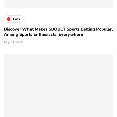
bets
Discover What Makes SBOBET Sports Betting Popular,
Among Sports Enthusiasts, Everywhere
July 13, 2026