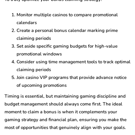
Monitor multiple casinos to compare promotional
calendars
Create a personal bonus calendar marking prime
claiming periods
Set aside specific gaming budgets for high-value
promotional windows
Consider using time management tools to track optimal
claiming periods
Join casino VIP programs that provide advance notice
of upcoming promotions
Timing is essential, but maintaining gaming discipline and
budget management should always come first. The ideal
moment to claim a bonus is when it complements your
gaming strategy and financial plan, ensuring you make the
most of opportunities that genuinely align with your goals.