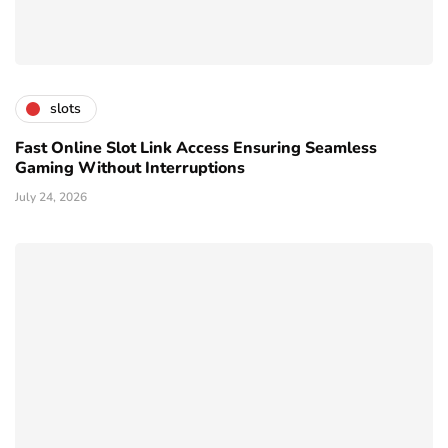
slots
Fast Online Slot Link Access Ensuring Seamless
Gaming Without Interruptions
July 24, 2026