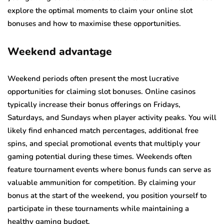
explore the optimal moments to claim your online slot
bonuses and how to maximise these opportunities.
Weekend advantage
Weekend periods often present the most lucrative
opportunities for claiming slot bonuses. Online casinos
typically increase their bonus offerings on Fridays,
Saturdays, and Sundays when player activity peaks. You will
likely find enhanced match percentages, additional free
spins, and special promotional events that multiply your
gaming potential during these times. Weekends often
feature tournament events where bonus funds can serve as
valuable ammunition for competition. By claiming your
bonus at the start of the weekend, you position yourself to
participate in these tournaments while maintaining a
healthy gaming budget.