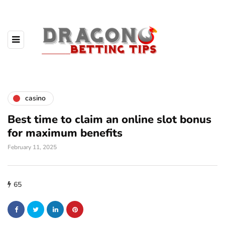
casino
Best time to claim an online slot bonus
for maximum benefits
February 11, 2025
65