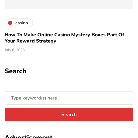
casino
How To Make Online Casino Mystery Boxes Part Of
Your Reward Strategy
July 6, 2026
Search
Advertisement