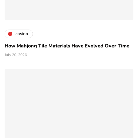
casino
How Mahjong Tile Materials Have Evolved Over Time
July 20, 2026