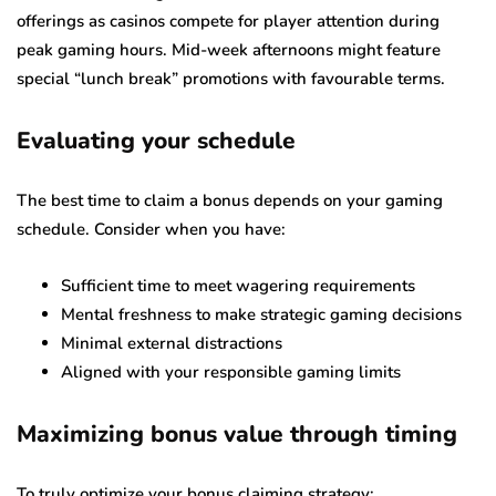
offerings as casinos compete for player attention during
peak gaming hours. Mid-week afternoons might feature
special “lunch break” promotions with favourable terms.
Evaluating your schedule
The best time to claim a bonus depends on your gaming
schedule. Consider when you have:
Sufficient time to meet wagering requirements
Mental freshness to make strategic gaming decisions
Minimal external distractions
Aligned with your responsible gaming limits
Maximizing bonus value through timing
To truly optimize your bonus claiming strategy: