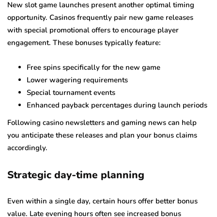
New slot game launches present another optimal timing
opportunity. Casinos frequently pair new game releases
with special promotional offers to encourage player
engagement. These bonuses typically feature:
Free spins specifically for the new game
Lower wagering requirements
Special tournament events
Enhanced payback percentages during launch periods
Following casino newsletters and gaming news can help
you anticipate these releases and plan your bonus claims
accordingly.
Strategic day-time planning
Even within a single day, certain hours offer better bonus
value. Late evening hours often see increased bonus