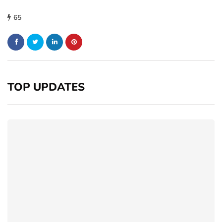
65
TOP UPDATES