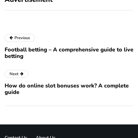
Previous
Football betting – A comprehensive guide to live
betting
Next
How do online slot bonuses work? A complete
guide
Contact Us
About Us