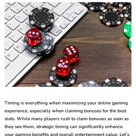
Timing is everything when maximizing your online gaming
experience, especially when claiming bonuses for the best
slots. While many players rush to claim bonuses as soon as
they see them, strategic timing can significantly enhance
your gaming benefits and overall entertainment value. Let’s