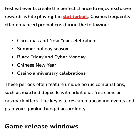
Festival events create the perfect chance to enjoy exclusive
rewards while playing the
slot terbaik
. Casinos frequently
offer enhanced promotions during the following:
Christmas and New Year celebrations
Summer holiday season
Black Friday and Cyber Monday
Chinese New Year
Casino anniversary celebrations
These periods often feature unique bonus combinations,
such as matched deposits with additional free spins or
cashback offers. The key is to research upcoming events and
plan your gaming budget accordingly.
Game release windows