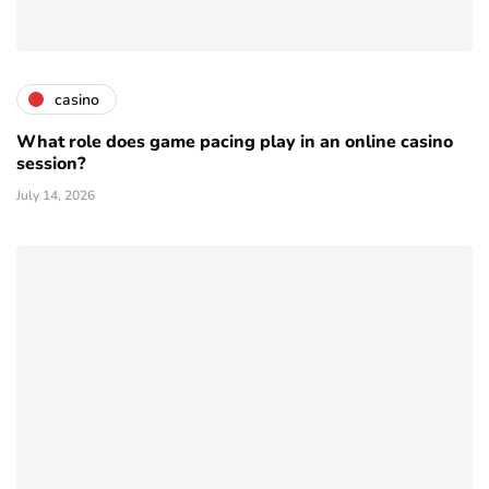
casino
What role does game pacing play in an online casino
session?
July 14, 2026