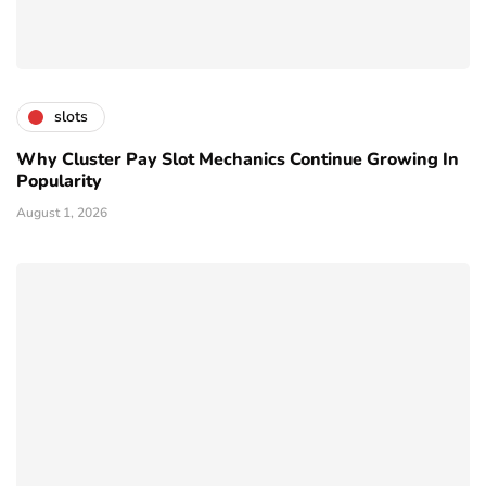
slots
Why Cluster Pay Slot Mechanics Continue Growing In
Popularity
August 1, 2026