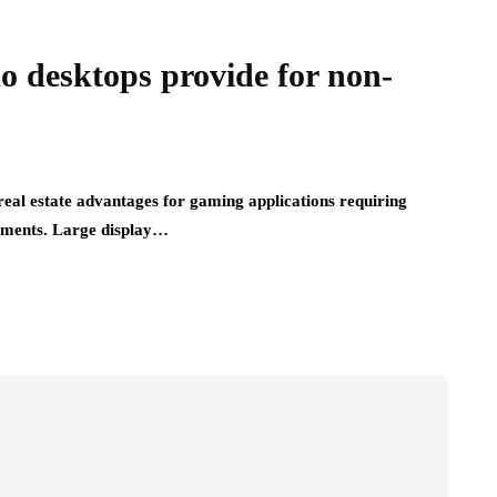
do desktops provide for non-
real estate advantages for gaming applications requiring
lements. Large display…