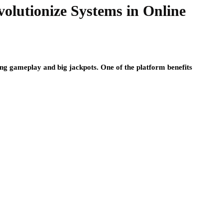
lutionize Systems in Online
iting gameplay and big jackpots. One of the platform benefits