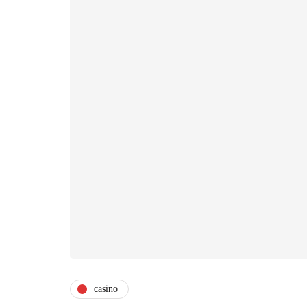
casino