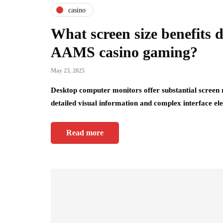
casino
What screen size benefits 
AAMS casino gaming?
May 23, 2025
Desktop computer monitors offer substantial screen 
detailed visual information and complex interface e
Read more