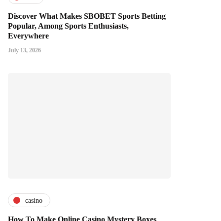
Discover What Makes SBOBET Sports Betting
Popular, Among Sports Enthusiasts,
Everywhere
July 13, 2026
casino
How To Make Online Casino Mystery Boxes