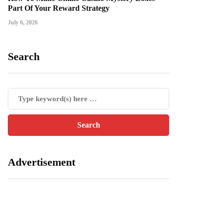
Part Of Your Reward Strategy
July 6, 2026
Search
Advertisement