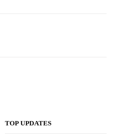
TOP UPDATES