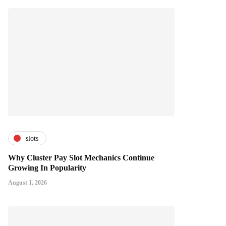
slots
Why Cluster Pay Slot Mechanics Continue
Growing In Popularity
August 1, 2026