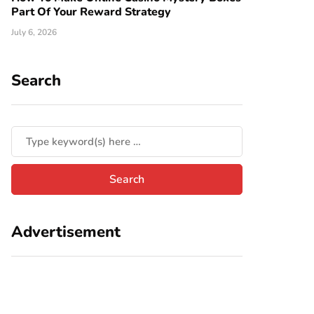
Part Of Your Reward Strategy
July 6, 2026
Search
Advertisement