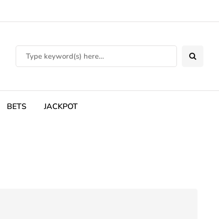
BETS
JACKPOT