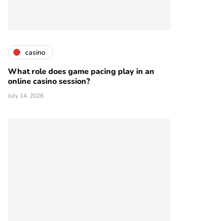
casino
What role does game pacing play in an
online casino session?
July 14, 2026