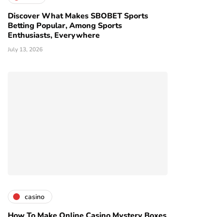
Discover What Makes SBOBET Sports
Betting Popular, Among Sports
Enthusiasts, Everywhere
July 13, 2026
casino
How To Make Online Casino Mystery Boxes