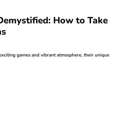
Demystified: How to Take
ns
exciting games and vibrant atmosphere, their unique
…