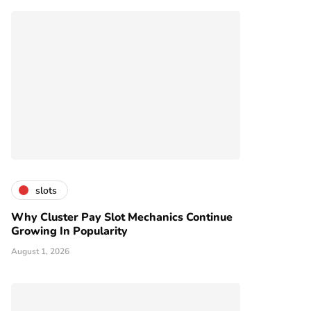
slots
Why Cluster Pay Slot Mechanics Continue
Growing In Popularity
August 1, 2026