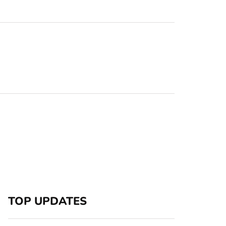
TOP UPDATES