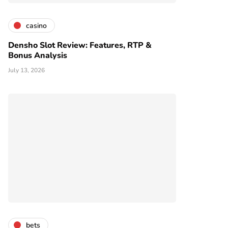
casino
Densho Slot Review: Features, RTP &
Bonus Analysis
July 13, 2026
bets