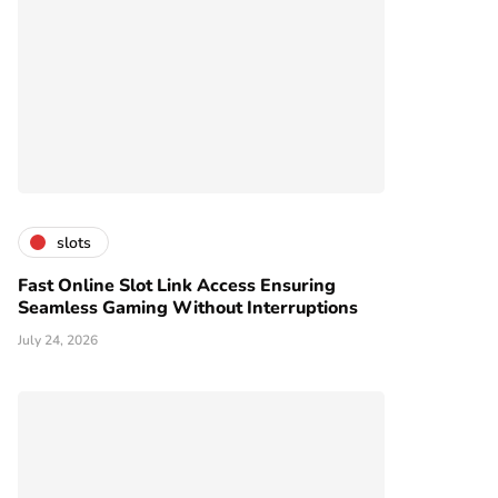
slots
Fast Online Slot Link Access Ensuring
Seamless Gaming Without Interruptions
July 24, 2026