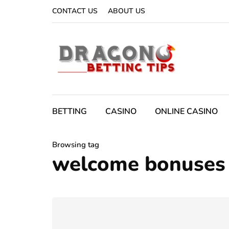
CONTACT US
ABOUT US
BETTING
CASINO
ONLINE CASINO
Browsing tag
welcome bonuses