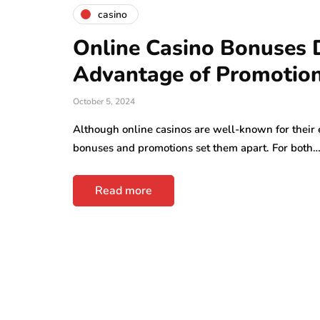
casino
Online Casino Bonuses 
Advantage of Promotio
October 5, 2024
Although online casinos are well-known for their 
bonuses and promotions set them apart. For both
Read more