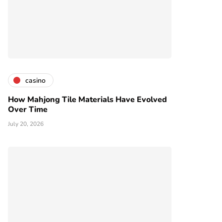
casino
How Mahjong Tile Materials Have Evolved
Over Time
July 20, 2026