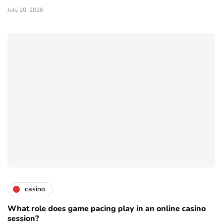
July 20, 2026
casino
What role does game pacing play in an online casino
session?