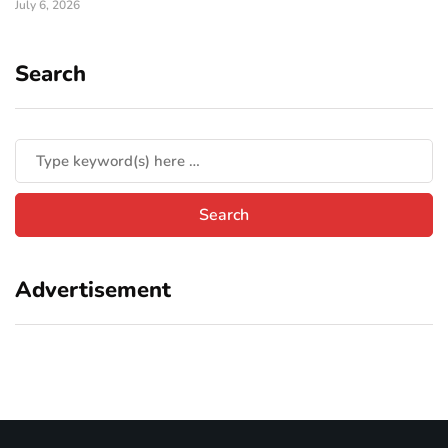
July 6, 2026
Search
Advertisement