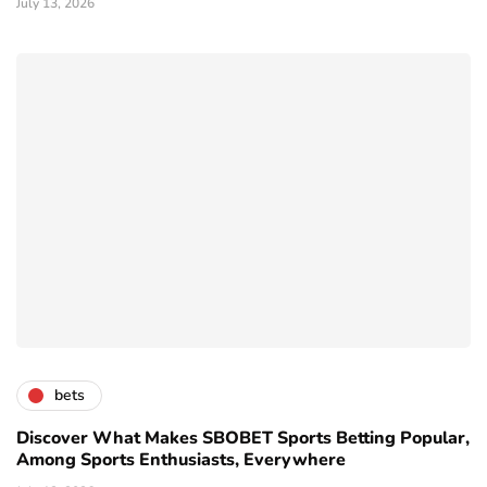
July 13, 2026
bets
Discover What Makes SBOBET Sports Betting Popular,
Among Sports Enthusiasts, Everywhere