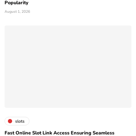
Popularity
August 1, 2026
slots
Fast Online Slot Link Access Ensuring Seamless