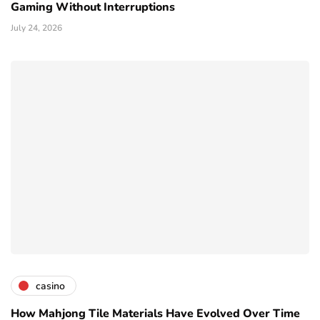
Gaming Without Interruptions
July 24, 2026
casino
How Mahjong Tile Materials Have Evolved Over Time