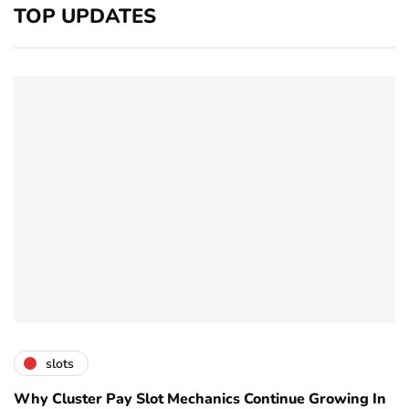
TOP UPDATES
slots
Why Cluster Pay Slot Mechanics Continue Growing In