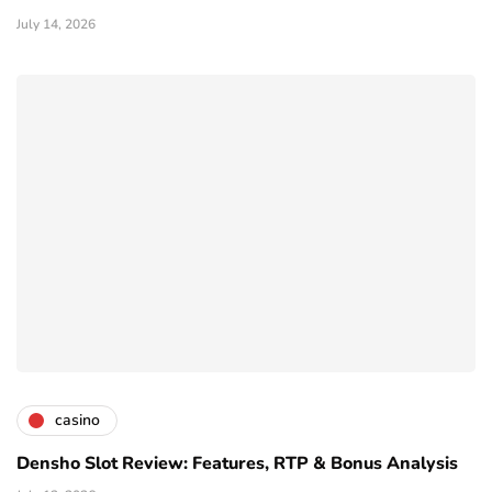
July 14, 2026
casino
Densho Slot Review: Features, RTP & Bonus Analysis