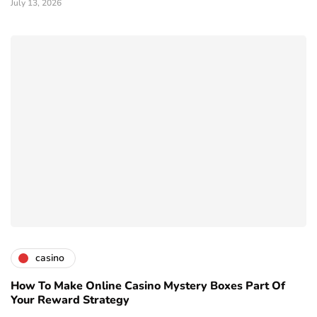
July 13, 2026
casino
How To Make Online Casino Mystery Boxes Part Of
Your Reward Strategy