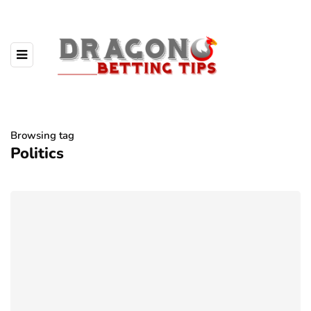
Browsing tag
Politics