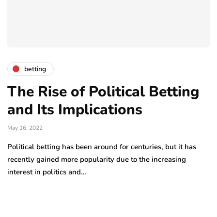
betting
The Rise of Political Betting
and Its Implications
May 16, 2022
Political betting has been around for centuries, but it has
recently gained more popularity due to the increasing
interest in politics and…