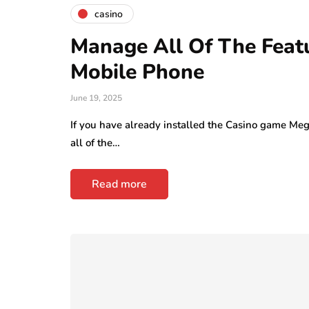
casino
Manage All Of The Feat
Mobile Phone
June 19, 2025
If you have already installed the Casino game Me
all of the…
Read more