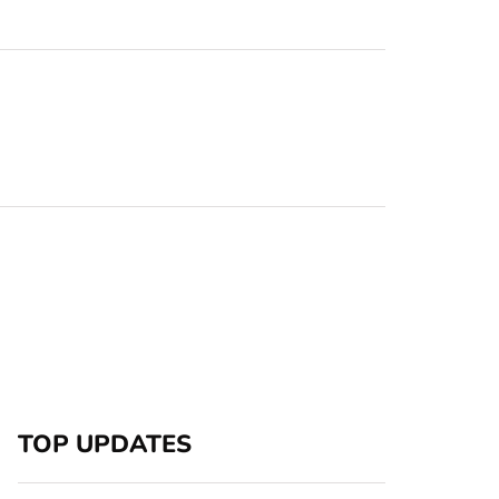
TOP UPDATES