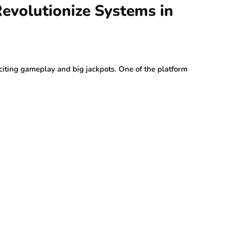
evolutionize Systems in
exciting gameplay and big jackpots. One of the platform