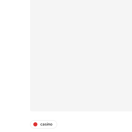
casino