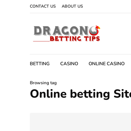
CONTACT US
ABOUT US
BETTING
CASINO
ONLINE CASINO
Browsing tag
Online betting Sit