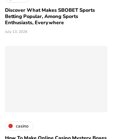
Discover What Makes SBOBET Sports
Betting Popular, Among Sports
Enthusiasts, Everywhere
July 13, 2026
casino
How To Make Online Casino Mystery Boxes