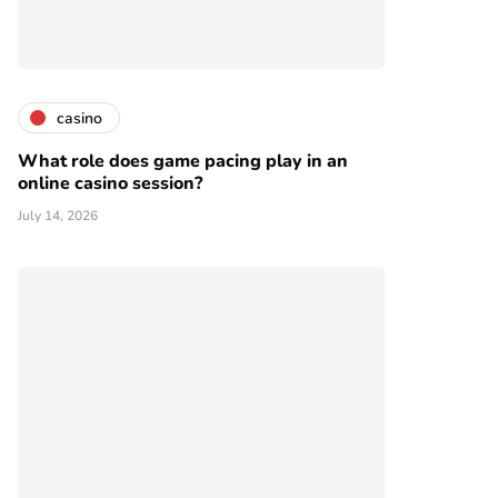
casino
What role does game pacing play in an
online casino session?
July 14, 2026