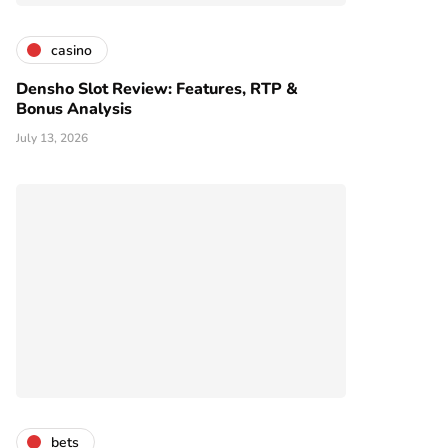
casino
Densho Slot Review: Features, RTP &
Bonus Analysis
July 13, 2026
bets