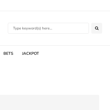
BETS
JACKPOT