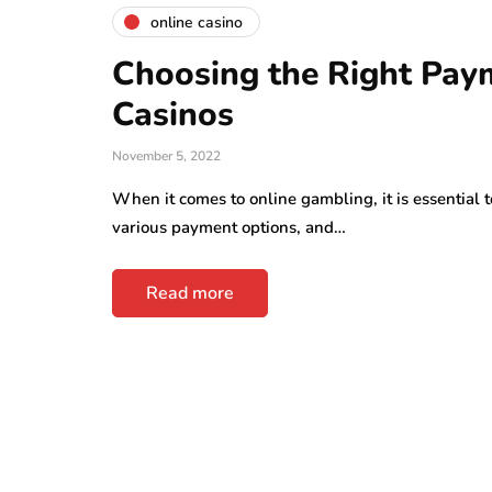
online casino
Choosing the Right Pay
Casinos
November 5, 2022
When it comes to online gambling, it is essential 
various payment options, and…
Read more