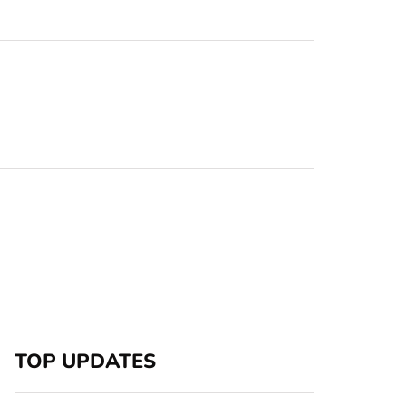
TOP UPDATES