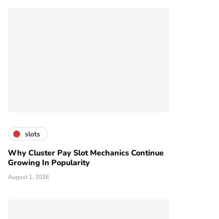
slots
Why Cluster Pay Slot Mechanics Continue
Growing In Popularity
August 1, 2026