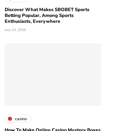
Discover What Makes SBOBET Sports
Betting Popular, Among Sports
Enthusiasts, Everywhere
July 13, 2026
casino
How To Make Online Casino Mystery Boxes