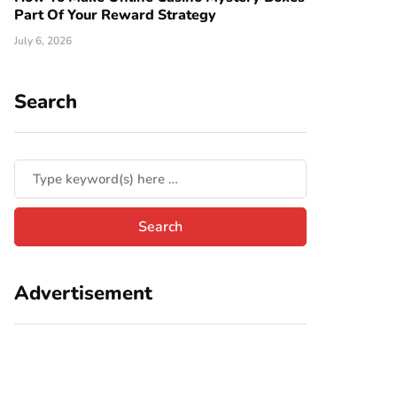
Part Of Your Reward Strategy
July 6, 2026
Search
Advertisement