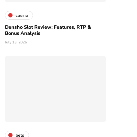
casino
Densho Slot Review: Features, RTP &
Bonus Analysis
July 13, 2026
bets