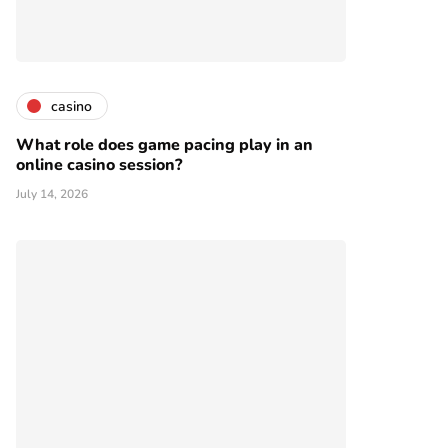
casino
What role does game pacing play in an
online casino session?
July 14, 2026