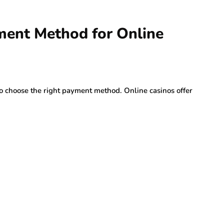
ment Method for Online
to choose the right payment method. Online casinos offer