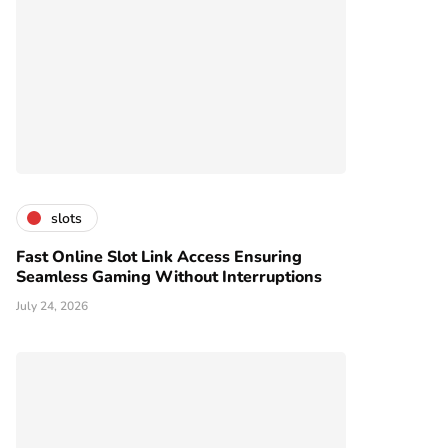
slots
Fast Online Slot Link Access Ensuring
Seamless Gaming Without Interruptions
July 24, 2026