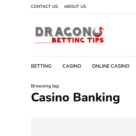
CONTACT US
ABOUT US
BETTING
CASINO
ONLINE CASINO
Browsing tag
Casino Banking