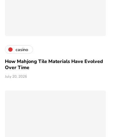
casino
How Mahjong Tile Materials Have Evolved
Over Time
July 20, 2026